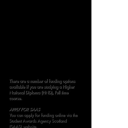
Opted In)
Total Payable for singing Lessons: £600
per course year
Payment Plans
We offer a monthly instalment plan for
singing lessons:
£67.00 per month
Payments due on or before the 28th of
each month, over 9 months.
This structure ensures flexibility and
affordability while providing access to
exceptional training opportunities.
There are a number of funding options
available if you are studying a Higher
National Diploma (HND), Full time
course.
APPLY FOR SAAS
You can apply for funding online via the
Student Awards Agency Scotland
(SAAS) website.