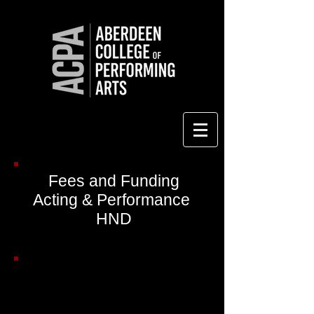
Fees and Funding
Acting & Performance
HND
Course Fees for Year 1: HND
Acting & Performance