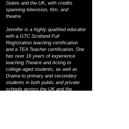
States and the UK, with credits
spanning television, film, and
theatre.
Jennifer is a highly qualified educator
with a GTC Scotland Full
Registration teaching certification
and a TEA Teacher certification. She
has over 16 years of experience
teaching Theatre and Acting to
college-aged students, as well as
Drama to primary and secondary
students in both public and private
schools across the UK and the
United States.
Back to Faculty