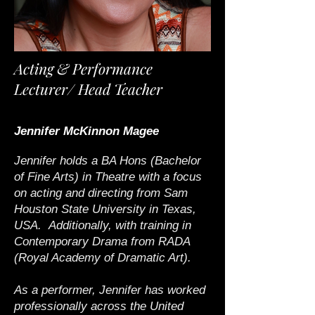
Acting & Performance
Lecturer/
Head Teacher
Jennifer McKinnon Magee
Jennifer holds a BA Hons (Bachelor
of Fine Arts) in Theatre with a focus
on acting and directing from Sam
Houston State University in Texas,
USA. Additionally, with training in
Contemporary Drama from RADA
(Royal Academy of Dramatic Art).
As a performer, Jennifer has worked
professionally across the United