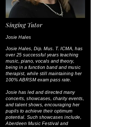
Singing Tutor
Josie Hales
Josie Hales, Dip. Mus. T. ICMA, has
over 25 successful years teaching
music, piano, vocals and theory,
being in a function band and music
therapist, while still maintaining her
100% ABRSM exam pass rate.
Josie has led and directed many
concerts, showcases, charity events,
and talent shows, encouraging her
pupils to achieve their optimum
potential. Such showcases include,
Aberdeen Music Festival and