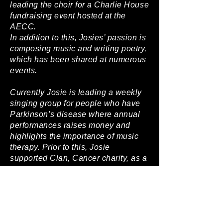
leading the choir for a Charlie House
fundraising event hosted at the
AECC.
In addition to this, Josies’ passion is
composing music and writing poetry,
which has been shared at numerous
events.
Currently Josie is leading a weekly
singing group for people who have
Parkinson’s disease where annual
performances raises money and
highlights the importance of music
therapy. Prior to this, Josie
supported Clan, Cancer charity, as a
music therapist where she worked
closely with all the group members
to write and record a song.